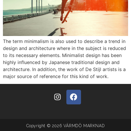
The term minimalism is also used to describe a trend in
design and architecture where in the subject is reduced
to its necessary elements. Minimalist design has been
highly influenced by Japanese traditional design and
architecture. In addition, the work of De Stijl artists is a
major source of reference for this kind of work.
Copyright © 2026 VÄRMDÖ MARKNAD