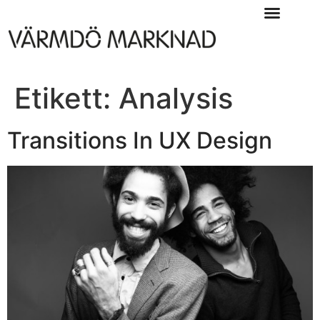
Etikett:
Analysis
Transitions In UX Design