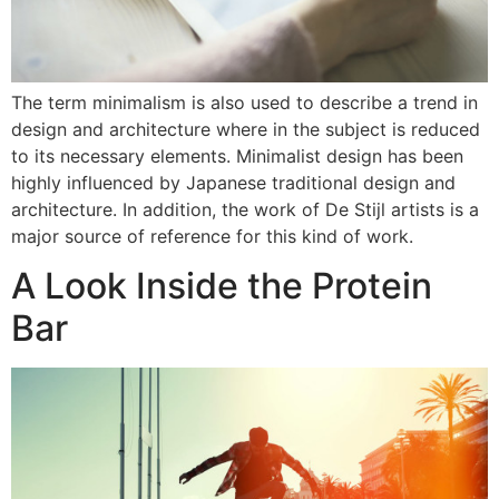
The term minimalism is also used to describe a trend in
design and architecture where in the subject is reduced
to its necessary elements. Minimalist design has been
highly influenced by Japanese traditional design and
architecture. In addition, the work of De Stijl artists is a
major source of reference for this kind of work.
A Look Inside the Protein
Bar