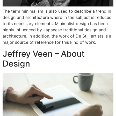
The term minimalism is also used to describe a trend in
design and architecture where in the subject is reduced
to its necessary elements. Minimalist design has been
highly influenced by Japanese traditional design and
architecture. In addition, the work of De Stijl artists is a
major source of reference for this kind of work.
Jeffrey Veen – About
Design