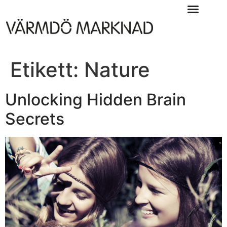
Etikett:
Nature
Unlocking Hidden Brain
Secrets