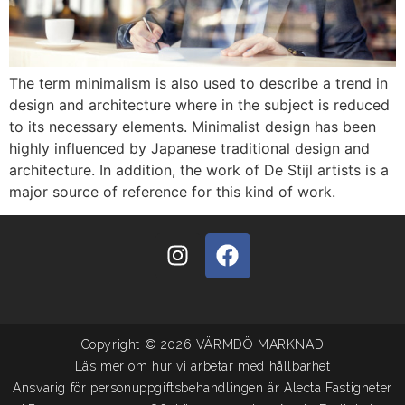
The term minimalism is also used to describe a trend in
design and architecture where in the subject is reduced
to its necessary elements. Minimalist design has been
highly influenced by Japanese traditional design and
architecture. In addition, the work of De Stijl artists is a
major source of reference for this kind of work.
Copyright © 2026 VÄRMDÖ MARKNAD
Läs mer om hur vi arbetar med hållbarhet
Ansvarig för personuppgiftsbehandlingen är Alecta Fastigheter