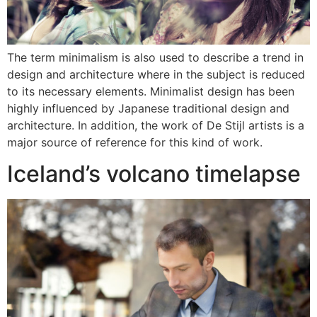
The term minimalism is also used to describe a trend in
design and architecture where in the subject is reduced
to its necessary elements. Minimalist design has been
highly influenced by Japanese traditional design and
architecture. In addition, the work of De Stijl artists is a
major source of reference for this kind of work.
Iceland’s volcano timelapse